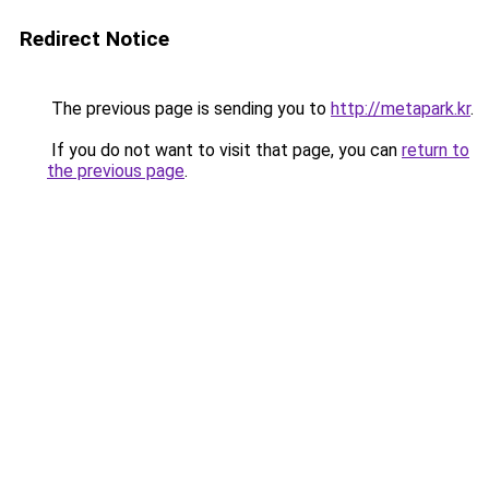
Redirect Notice
The previous page is sending you to
http://metapark.kr
.
If you do not want to visit that page, you can
return to
the previous page
.