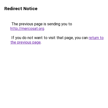
Redirect Notice
The previous page is sending you to
http://mercosat.org
.
If you do not want to visit that page, you can
return to
the previous page
.