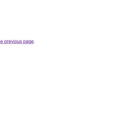
he previous page
.