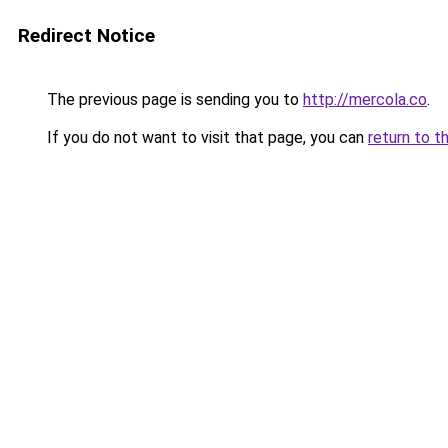
Redirect Notice
The previous page is sending you to
http://mercola.co
.
If you do not want to visit that page, you can
return to t