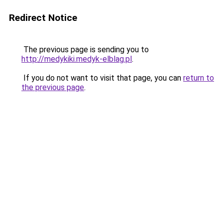
Redirect Notice
The previous page is sending you to
http://medykiki.medyk-elblag.pl
.
If you do not want to visit that page, you can
return to
the previous page
.