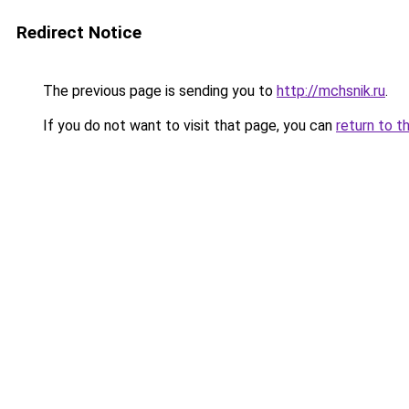
Redirect Notice
The previous page is sending you to
http://mchsnik.ru
.
If you do not want to visit that page, you can
return to t