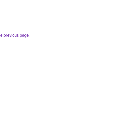
he previous page
.