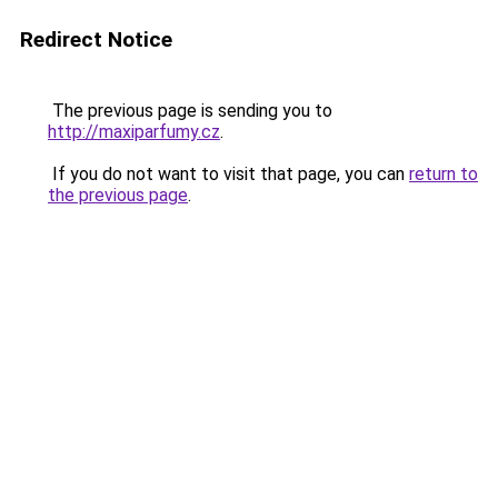
Redirect Notice
The previous page is sending you to
http://maxiparfumy.cz
.
If you do not want to visit that page, you can
return to
the previous page
.