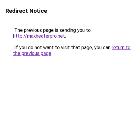
Redirect Notice
The previous page is sending you to
http://maxheaterpro.net
.
If you do not want to visit that page, you can
return to
the previous page
.