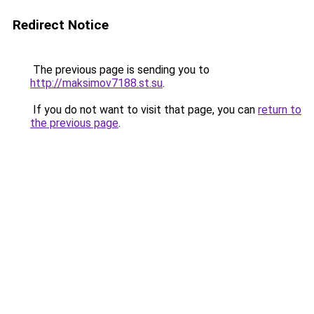
Redirect Notice
The previous page is sending you to
http://maksimov7188.st.su
.
If you do not want to visit that page, you can
return to
the previous page
.