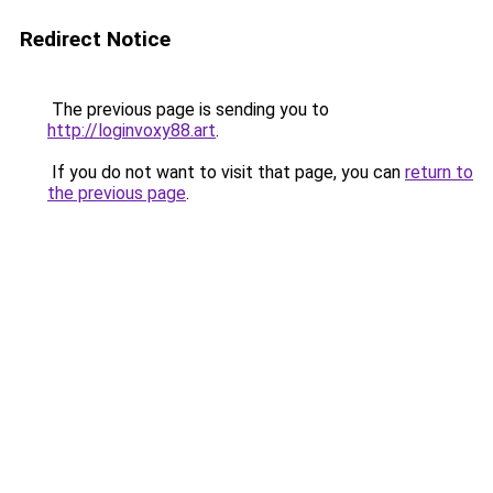
Redirect Notice
The previous page is sending you to
http://loginvoxy88.art
.
If you do not want to visit that page, you can
return to
the previous page
.