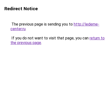
Redirect Notice
The previous page is sending you to
http://ledeme-
center.ru
.
If you do not want to visit that page, you can
return to
the previous page
.