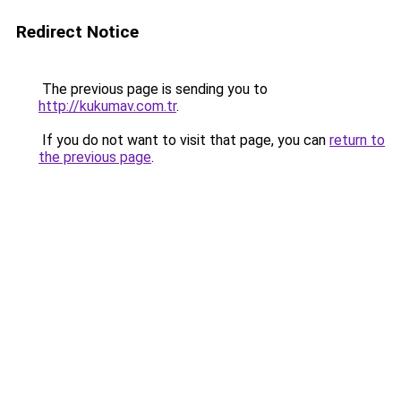
Redirect Notice
The previous page is sending you to
http://kukumav.com.tr
.
If you do not want to visit that page, you can
return to
the previous page
.