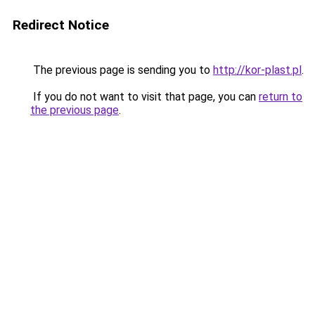
Redirect Notice
The previous page is sending you to
http://kor-plast.pl
.
If you do not want to visit that page, you can
return to
the previous page
.