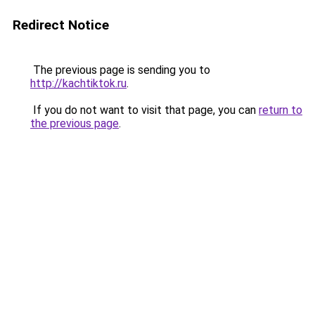
Redirect Notice
The previous page is sending you to
http://kachtiktok.ru
.
If you do not want to visit that page, you can
return to
the previous page
.