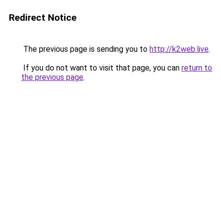
Redirect Notice
The previous page is sending you to
http://k2web.live
.
If you do not want to visit that page, you can
return to
the previous page
.