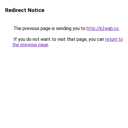
Redirect Notice
The previous page is sending you to
http://k2wab.cc
.
If you do not want to visit that page, you can
return to
the previous page
.