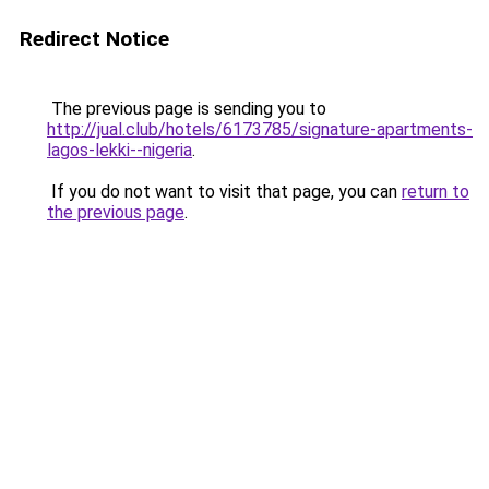
Redirect Notice
The previous page is sending you to
http://jual.club/hotels/6173785/signature-apartments-
lagos-lekki--nigeria
.
If you do not want to visit that page, you can
return to
the previous page
.