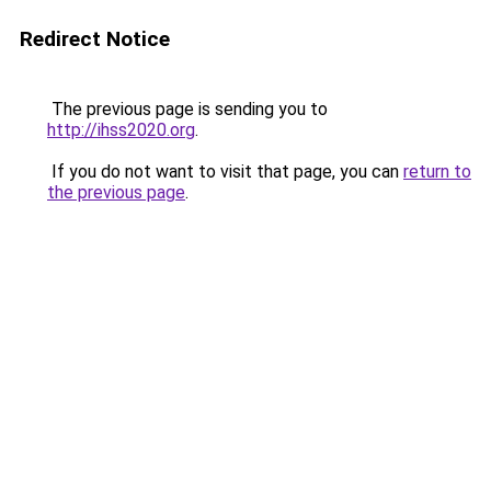
Redirect Notice
The previous page is sending you to
http://ihss2020.org
.
If you do not want to visit that page, you can
return to
the previous page
.