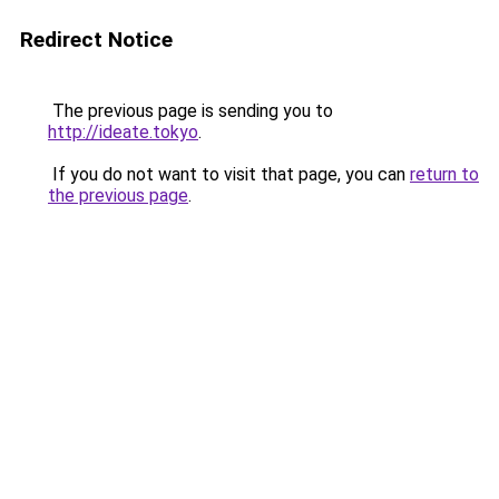
Redirect Notice
The previous page is sending you to
http://ideate.tokyo
.
If you do not want to visit that page, you can
return to
the previous page
.