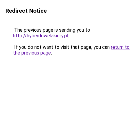
Redirect Notice
The previous page is sending you to
http://hybrydowelakiery.pl
.
If you do not want to visit that page, you can
return to
the previous page
.