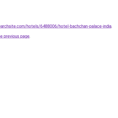
searchsite.com/hotels/6488006/hotel-bachchan-palace-india
.
he previous page
.