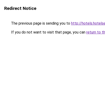
Redirect Notice
The previous page is sending you to
http://hotels.hotel
If you do not want to visit that page, you can
return to t