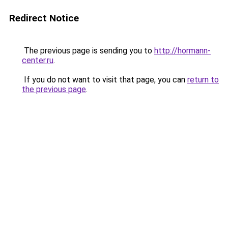
Redirect Notice
The previous page is sending you to
http://hormann-
center.ru
.
If you do not want to visit that page, you can
return to
the previous page
.