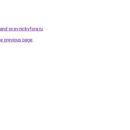
land-pr.ev.nickyfora.ru
.
he previous page
.