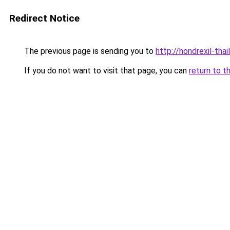
Redirect Notice
The previous page is sending you to
http://hondrexil-thai
If you do not want to visit that page, you can
return to t