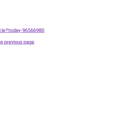
ticle?today-96566980
.
he previous page
.