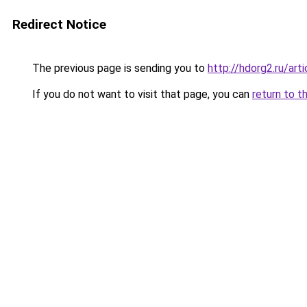
Redirect Notice
The previous page is sending you to
http://hdorg2.ru/ar
If you do not want to visit that page, you can
return to t