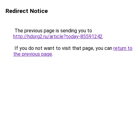
Redirect Notice
The previous page is sending you to
http://hdorg2.ru/article?today-85591242
.
If you do not want to visit that page, you can
return to
the previous page
.