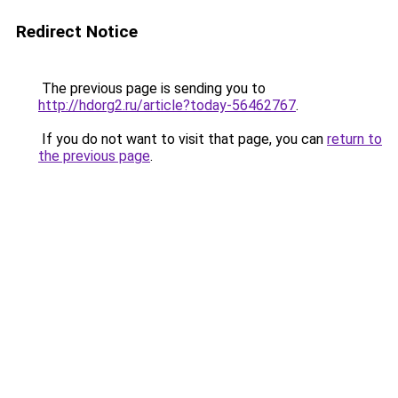
Redirect Notice
The previous page is sending you to
http://hdorg2.ru/article?today-56462767
.
If you do not want to visit that page, you can
return to
the previous page
.