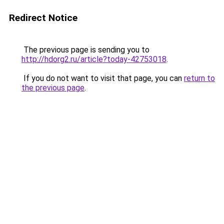
Redirect Notice
The previous page is sending you to
http://hdorg2.ru/article?today-42753018
.
If you do not want to visit that page, you can
return to
the previous page
.