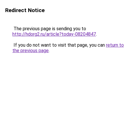
Redirect Notice
The previous page is sending you to
http://hdorg2.ru/article?today-08204847
.
If you do not want to visit that page, you can
return to
the previous page
.