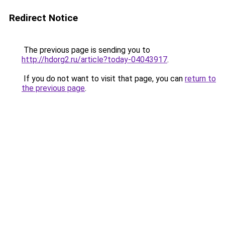
Redirect Notice
The previous page is sending you to
http://hdorg2.ru/article?today-04043917
.
If you do not want to visit that page, you can
return to
the previous page
.