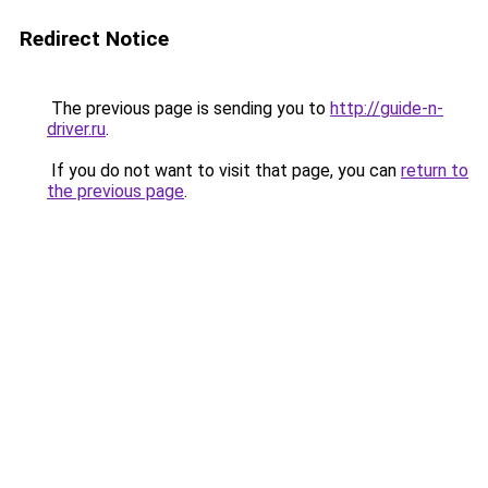
Redirect Notice
The previous page is sending you to
http://guide-n-
driver.ru
.
If you do not want to visit that page, you can
return to
the previous page
.