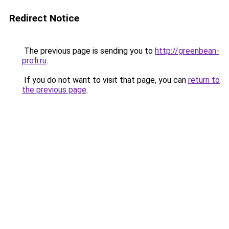
Redirect Notice
The previous page is sending you to
http://greenbean-
profi.ru
.
If you do not want to visit that page, you can
return to
the previous page
.