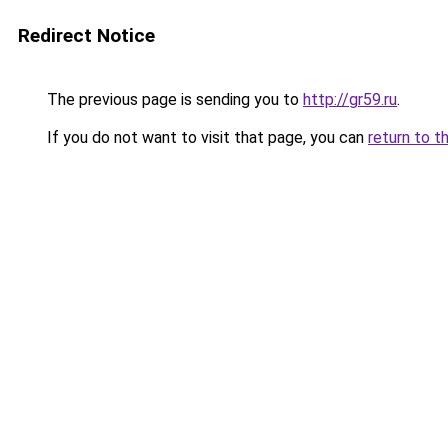
Redirect Notice
The previous page is sending you to
http://gr59.ru
.
If you do not want to visit that page, you can
return to t