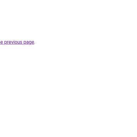
he previous page
.