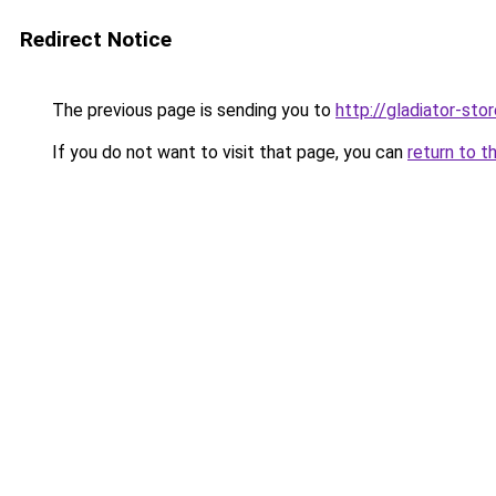
Redirect Notice
The previous page is sending you to
http://gladiator-stor
If you do not want to visit that page, you can
return to t