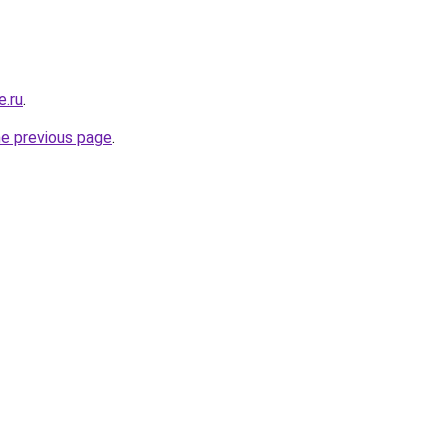
e.ru
.
he previous page
.