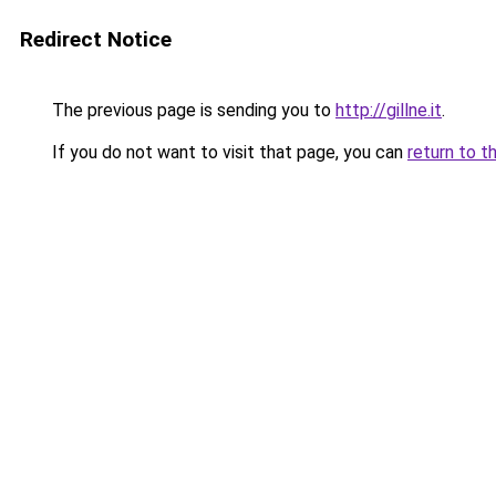
Redirect Notice
The previous page is sending you to
http://gillne.it
.
If you do not want to visit that page, you can
return to t