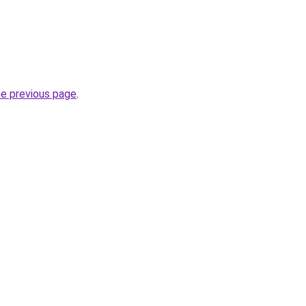
he previous page
.