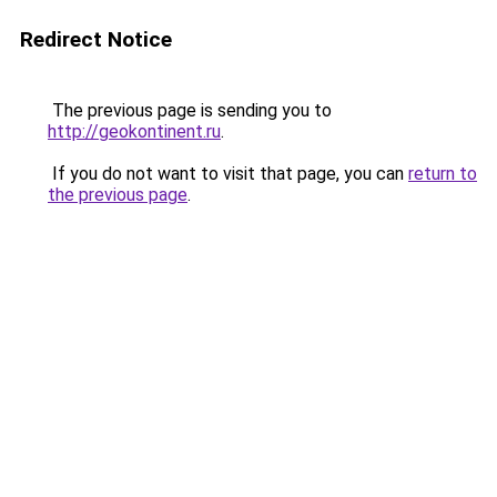
Redirect Notice
The previous page is sending you to
http://geokontinent.ru
.
If you do not want to visit that page, you can
return to
the previous page
.