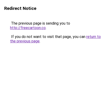
Redirect Notice
The previous page is sending you to
http://freecartoon.co
.
If you do not want to visit that page, you can
return to
the previous page
.