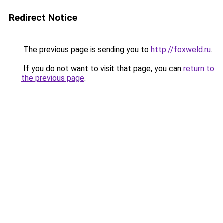
Redirect Notice
The previous page is sending you to
http://foxweld.ru
.
If you do not want to visit that page, you can
return to
the previous page
.