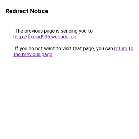
Redirect Notice
The previous page is sending you to
http://fixokid936.webador.de
.
If you do not want to visit that page, you can
return to
the previous page
.