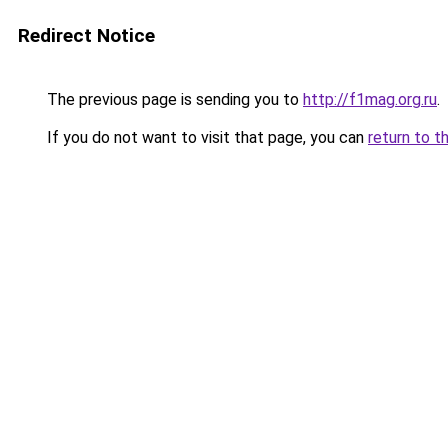
Redirect Notice
The previous page is sending you to
http://f1mag.org.ru
.
If you do not want to visit that page, you can
return to t