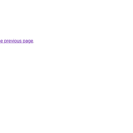
he previous page
.