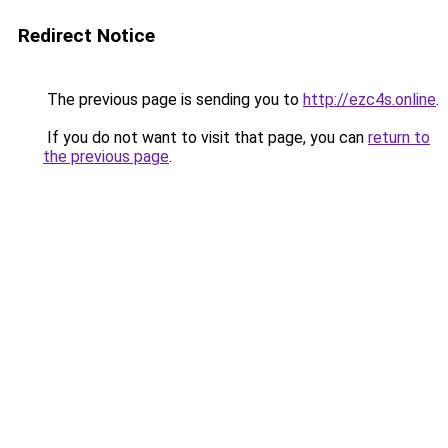
Redirect Notice
The previous page is sending you to
http://ezc4s.online
.
If you do not want to visit that page, you can
return to
the previous page
.