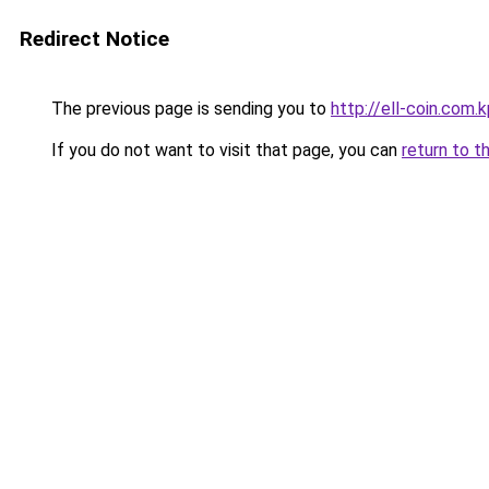
Redirect Notice
The previous page is sending you to
http://ell-coin.com.
If you do not want to visit that page, you can
return to t