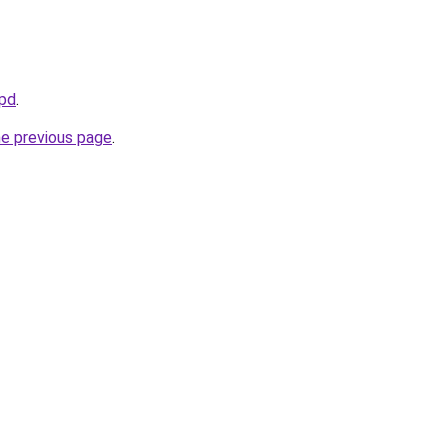
kpd
.
he previous page
.