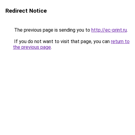
Redirect Notice
The previous page is sending you to
http://ec-print.ru
.
If you do not want to visit that page, you can
return to
the previous page
.