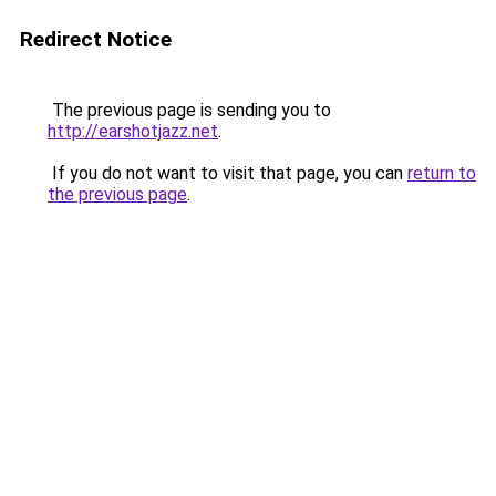
Redirect Notice
The previous page is sending you to
http://earshotjazz.net
.
If you do not want to visit that page, you can
return to
the previous page
.