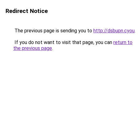
Redirect Notice
The previous page is sending you to
http://dsbupn.cyou
.
If you do not want to visit that page, you can
return to
the previous page
.