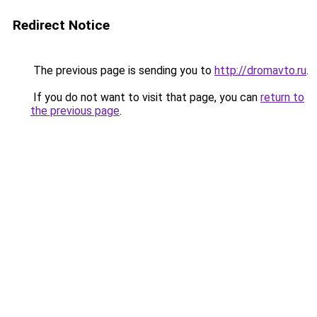
Redirect Notice
The previous page is sending you to
http://dromavto.ru
.
If you do not want to visit that page, you can
return to
the previous page
.