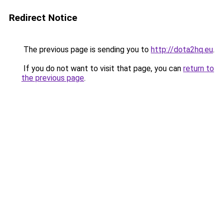
Redirect Notice
The previous page is sending you to
http://dota2hq.eu
.
If you do not want to visit that page, you can
return to
the previous page
.