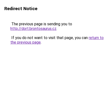
Redirect Notice
The previous page is sending you to
http://dort.brontosaurus.cz
.
If you do not want to visit that page, you can
return to
the previous page
.