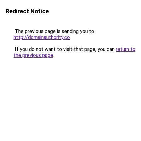
Redirect Notice
The previous page is sending you to
http://domainauthority.co
.
If you do not want to visit that page, you can
return to
the previous page
.