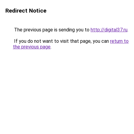
Redirect Notice
The previous page is sending you to
http://digital37.ru
.
If you do not want to visit that page, you can
return to
the previous page
.