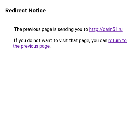
Redirect Notice
The previous page is sending you to
http://darin51.ru
.
If you do not want to visit that page, you can
return to
the previous page
.