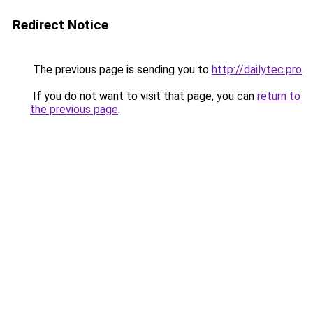
Redirect Notice
The previous page is sending you to
http://dailytec.pro
.
If you do not want to visit that page, you can
return to
the previous page
.